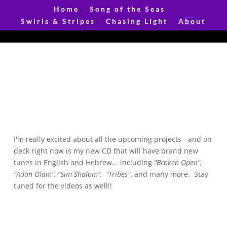
Home
Song of the Seas
Swirls & Stripes
Chasing Light
About
I'm really excited about all the upcoming projects - and on
deck right now is my new CD that will have brand new
tunes in English and Hebrew... including
"Broken Open",
"Adon Olam", "Sim Shalom",
"Tribes"
, and many more. Stay
tuned for the videos as well!!